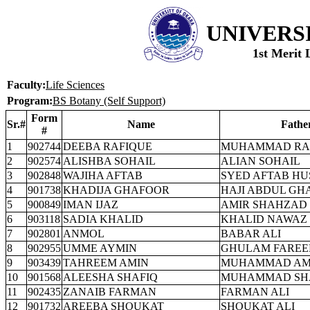
UNIVERS
1st Merit 
Faculty:
Life Sciences
Program:
BS Botany (Self Support)
Form
Sr.#
Name
Fathe
#
1
902744
DEEBA RAFIQUE
MUHAMMAD RA
2
902574
ALISHBA SOHAIL
ALIAN SOHAIL
3
902848
WAJIHA AFTAB
SYED AFTAB HU
4
901738
KHADIJA GHAFOOR
HAJI ABDUL GH
5
900849
IMAN IJAZ
AMIR SHAHZAD
6
903118
SADIA KHALID
KHALID NAWAZ
7
902801
ANMOL
BABAR ALI
8
902955
UMME AYMIN
GHULAM FAREE
9
903439
TAHREEM AMIN
MUHAMMAD AM
10
901568
ALEESHA SHAFIQ
MUHAMMAD SH
11
902435
ZANAIB FARMAN
FARMAN ALI
12
901732
AREEBA SHOUKAT
SHOUKAT ALI