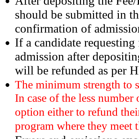
After depositing the Fee/
should be submitted in t
confirmation of admissio
If a candidate requesting 
admission after depositi
will be refunded as per 
The minimum strength to st
In case of the less number 
option either to refund thei
program where they meet the