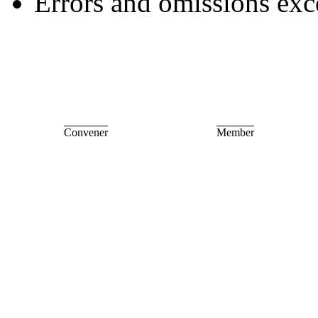
Errors and omissions exc
Convener
Member