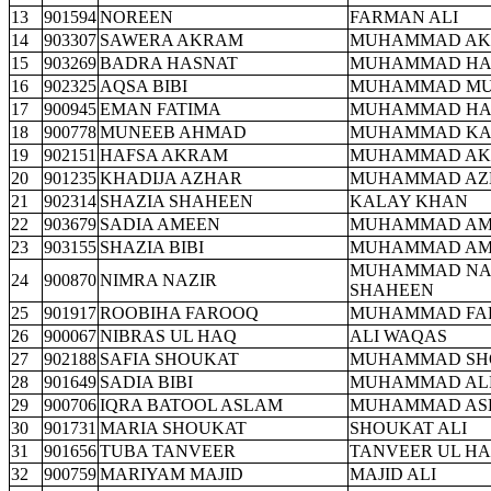
13
901594
NOREEN
FARMAN ALI
14
903307
SAWERA AKRAM
MUHAMMAD A
15
903269
BADRA HASNAT
MUHAMMAD HA
16
902325
AQSA BIBI
MUHAMMAD MU
17
900945
EMAN FATIMA
MUHAMMAD HA
18
900778
MUNEEB AHMAD
MUHAMMAD KA
19
902151
HAFSA AKRAM
MUHAMMAD A
20
901235
KHADIJA AZHAR
MUHAMMAD AZ
21
902314
SHAZIA SHAHEEN
KALAY KHAN
22
903679
SADIA AMEEN
MUHAMMAD AM
23
903155
SHAZIA BIBI
MUHAMMAD AM
MUHAMMAD NA
24
900870
NIMRA NAZIR
SHAHEEN
25
901917
ROOBIHA FAROOQ
MUHAMMAD FA
26
900067
NIBRAS UL HAQ
ALI WAQAS
27
902188
SAFIA SHOUKAT
MUHAMMAD SH
28
901649
SADIA BIBI
MUHAMMAD ALL
29
900706
IQRA BATOOL ASLAM
MUHAMMAD AS
30
901731
MARIA SHOUKAT
SHOUKAT ALI
31
901656
TUBA TANVEER
TANVEER UL H
32
900759
MARIYAM MAJID
MAJID ALI