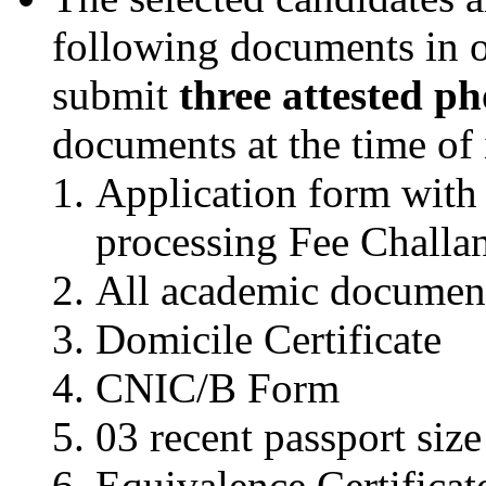
following documents in o
submit
three attested p
documents at the time of 
Application form with 
processing Fee Challa
All academic documen
Domicile Certificate
CNIC/B Form
03 recent passport siz
Equivalence Certificate