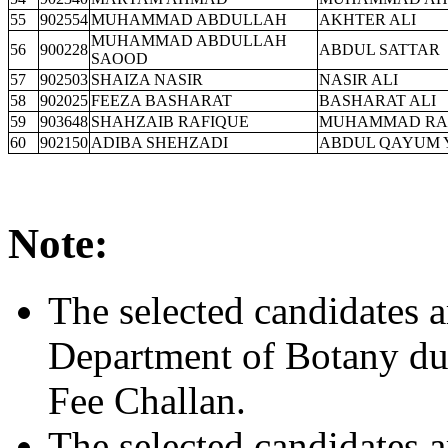
55
902554
MUHAMMAD ABDULLAH
AKHTER ALI
MUHAMMAD ABDULLAH
56
900228
ABDUL SATTAR
SAOOD
57
902503
SHAIZA NASIR
NASIR ALI
58
902025
FEEZA BASHARAT
BASHARAT ALI
59
903648
SHAHZAIB RAFIQUE
MUHAMMAD RA
60
902150
ADIBA SHEHZADI
ABDUL QAYUM 
Note:
The selected candidates a
Department of Botany dur
Fee Challan.
The selected candidates a