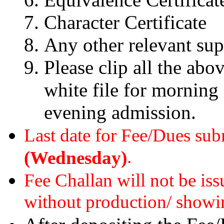
Character Certificate
Any other relevant su
Please clip all the abo
white file for morning
evening admission.
Last date for Fee/Dues su
.
(Wednesday)
Fee Challan will not be is
without production/ showi