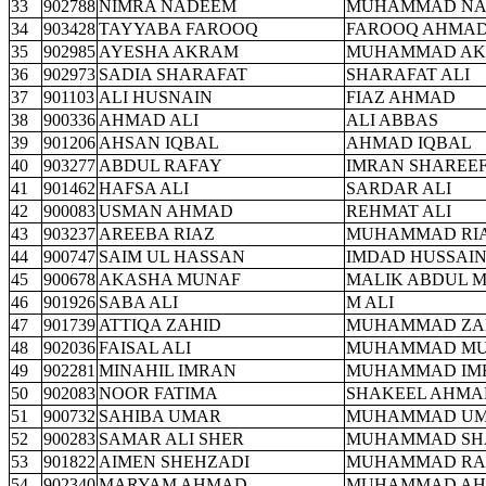
33
902788
NIMRA NADEEM
MUHAMMAD NA
34
903428
TAYYABA FAROOQ
FAROOQ AHMA
35
902985
AYESHA AKRAM
MUHAMMAD A
36
902973
SADIA SHARAFAT
SHARAFAT ALI
37
901103
ALI HUSNAIN
FIAZ AHMAD
38
900336
AHMAD ALI
ALI ABBAS
39
901206
AHSAN IQBAL
AHMAD IQBAL
40
903277
ABDUL RAFAY
IMRAN SHAREE
41
901462
HAFSA ALI
SARDAR ALI
42
900083
USMAN AHMAD
REHMAT ALI
43
903237
AREEBA RIAZ
MUHAMMAD RI
44
900747
SAIM UL HASSAN
IMDAD HUSSAI
45
900678
AKASHA MUNAF
MALIK ABDUL 
46
901926
SABA ALI
M ALI
47
901739
ATTIQA ZAHID
MUHAMMAD ZAH
48
902036
FAISAL ALI
MUHAMMAD MU
49
902281
MINAHIL IMRAN
MUHAMMAD IM
50
902083
NOOR FATIMA
SHAKEEL AHMA
51
900732
SAHIBA UMAR
MUHAMMAD U
52
900283
SAMAR ALI SHER
MUHAMMAD SH
53
901822
AIMEN SHEHZADI
MUHAMMAD RA
54
902340
MARYAM AHMAD
MUHAMMAD A